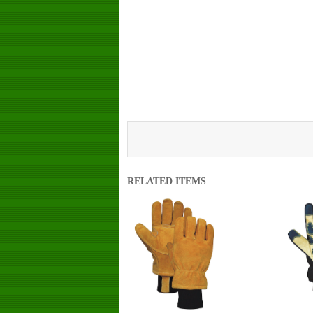
RELATED ITEMS