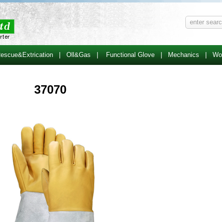
escue&Extrication
|
Oll&Gas
|
Functional Glove
|
Mechanics
|
Wo
37070