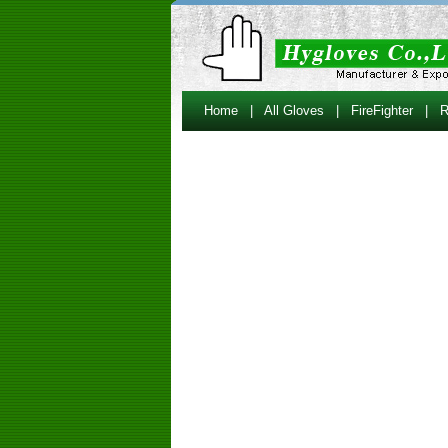
Home
|
All Gloves
|
FireFighter
|
R