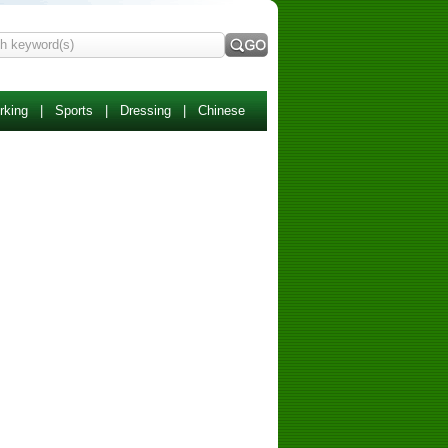
rking
|
Sports
|
Dressing
|
Chinese