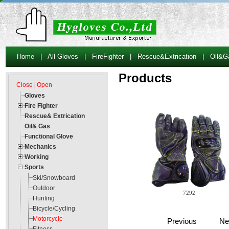
Home
|
All Gloves
|
FireFighter
|
Rescue&Extrication
|
Oll&G
Products
Close
|
Open
Gloves
Fire Fighter
Rescue& Extrication
Oil& Gas
Functional Glove
Mechanics
Working
Sports
Ski/Snowboard
Outdoor
7292
Hunting
Bicycle/Cycling
Motorcycle
Previous Ne