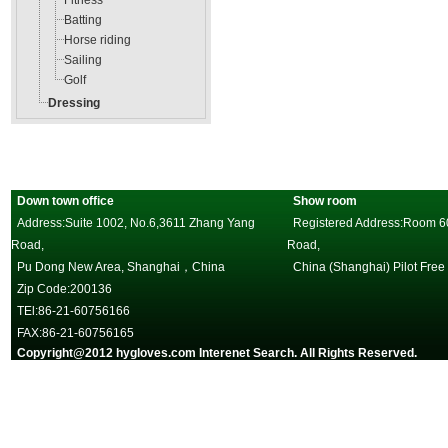
Fitness
Batting
Horse riding
Sailing
Golf
Dressing
Down town office
Show room
Address:Suite 1002, No.6,3611 Zhang Yang
Registered Address:Room 602
Road,
Road,
Pu Dong New Area, Shanghai，China
China (Shanghai) Pilot Free
Zip Code:200136
TEl:86-21-60756166
FAX:86-21-60756165
Copyright@2012 hygloves.com Interenet Search. All Rights Reserved.
沪