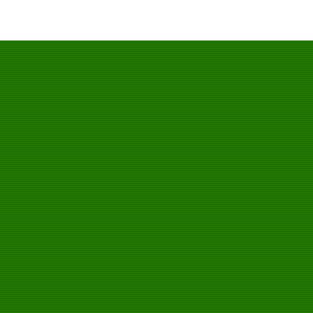
一邦手套，唯一官方网站