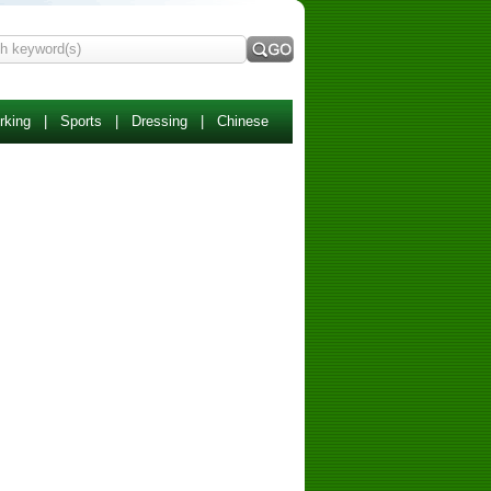
rking
|
Sports
|
Dressing
|
Chinese