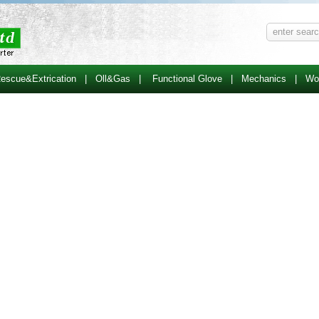
escue&Extrication
|
Oll&Gas
|
Functional Glove
|
Mechanics
|
Wo