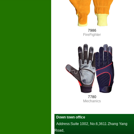
7986
FireFighter
7780
Mechanics
Down town office
Address:Suite 1002, No.6,3611 Zhang Yang
Road,