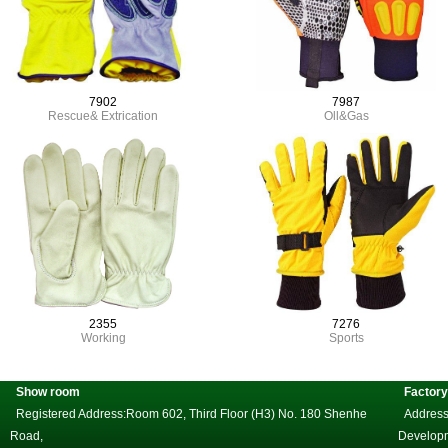
7902
7987
Rescue& Extrication
Oll&Gas
2355
7276
Working
Sports
Show room
Factory
Registered Address:Room 602, Third Floor (H3) No. 180 Shenhe
Address
Road,
Develop