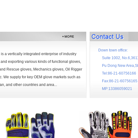
Down town office:
is a vertically integrated enterprise of industry
Suite 1002, No.6,3611
and exporting various kinds of functional gloves,
Pu Dong New Area,Sha
n and Rescue gloves, Mechanics gloves, Oil Rigger
Tel:86-21-60756166
etc. We supply for key OEM glove markets such as
Fax:86-21-60756165
n, and other countries and area...
MP:13386059021