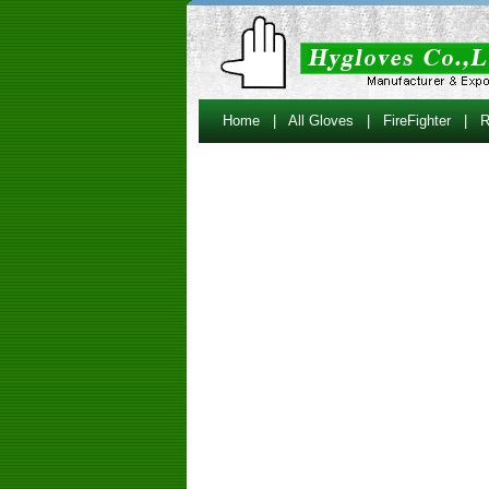
Home
|
All Gloves
|
FireFighter
|
R