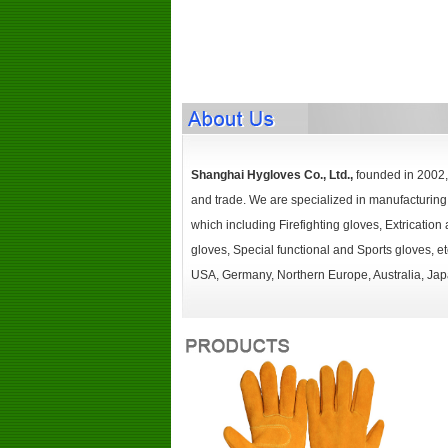
Shanghai Hygloves Co., Ltd.,
founded in 2002, 
and trade. We are specialized in manufacturing 
which including Firefighting gloves, Extricatio
gloves, Special functional and Sports gloves, 
USA, Germany, Northern Europe, Australia, Japa