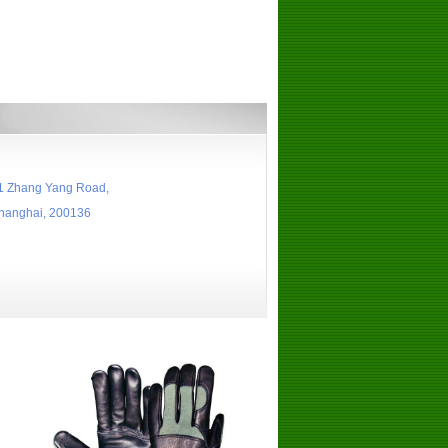
 Zhang Yang Road,
nghai, 200136