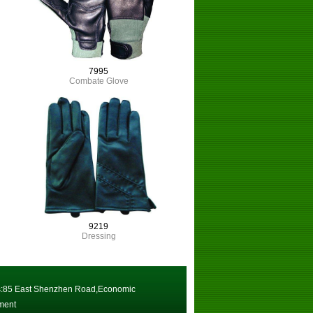
7995
Combate Glove
9219
Dressing
:85 East Shenzhen Road,Economic
ment